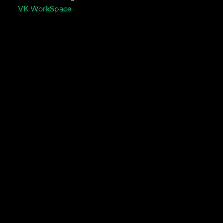
VK WorkSpace