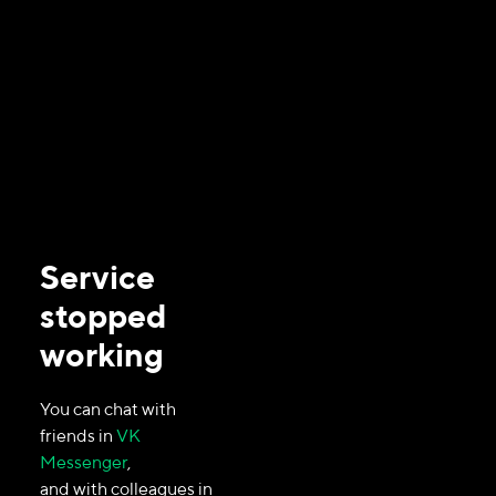
Service
stopped
working
You can chat with
friends in
VK
Messenger
,
and with colleagues in